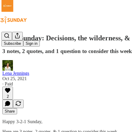
3-2-1 Sunday: Decisions, the wilderness, & 
Subscribe
Sign in
3 notes, 2 quotes, and 1 question to consider this week
Lena Jennings
Oct 25, 2021
∙ Paid
2
Share
Happy 3-2-1 Sunday,
Here are 3 notes, 2 quotes, & 1 question to consider this week...