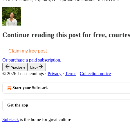
Continue reading this post for free, courte
Claim my free post
Or purchase a paid subscription.
Previous
Next
© 2026 Lena Jennings
·
Privacy
∙
Terms
∙
Collection notice
Start your Substack
Get the app
Substack
is the home for great culture