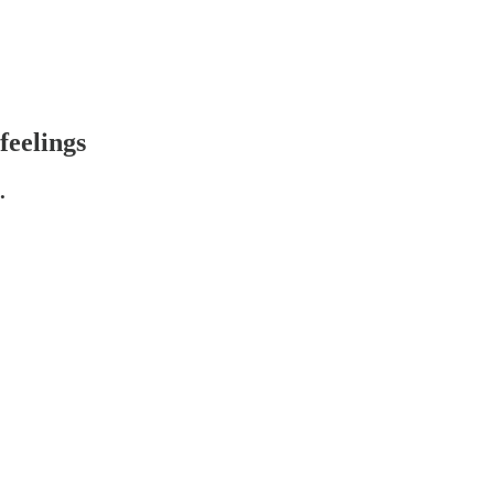
feelings
.