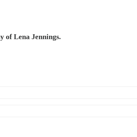
sy of Lena Jennings.