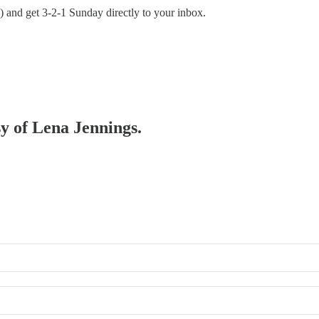
nd) and get 3-2-1 Sunday directly to your inbox.
sy of Lena Jennings.