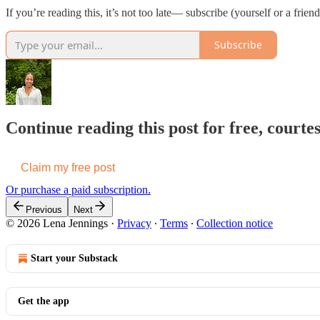
If you’re reading this, it’s not too late— subscribe (yourself or a frie
Subscribe
Continue reading this post for free, courte
Claim my free post
Or purchase a paid subscription.
Previous
Next
© 2026 Lena Jennings
·
Privacy
∙
Terms
∙
Collection notice
Start your Substack
Get the app