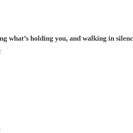
ng what’s holding you, and walking in silen
2
.