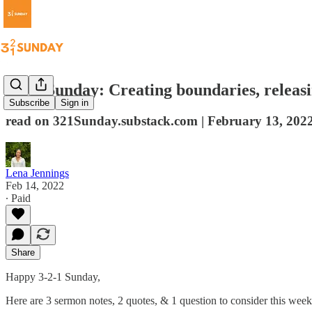
3-2-1 Sunday: Creating boundaries, releasi
Subscribe
Sign in
read on 321Sunday.substack.com | February 13, 202
Lena Jennings
Feb 14, 2022
∙ Paid
Share
Happy 3-2-1 Sunday,
Here are 3 sermon notes, 2 quotes, & 1 question to consider this week