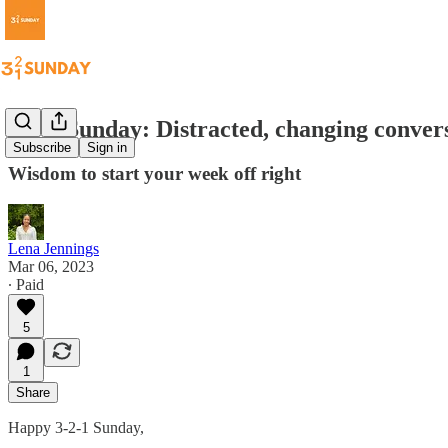
3-2-1 Sunday: Distracted, changing conver
Subscribe
Sign in
Wisdom to start your week off right
Lena Jennings
Mar 06, 2023
∙ Paid
5
1
Share
Happy 3-2-1 Sunday,