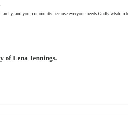
.
s, family, and your community because everyone needs Godly wisdom in 
sy of Lena Jennings.