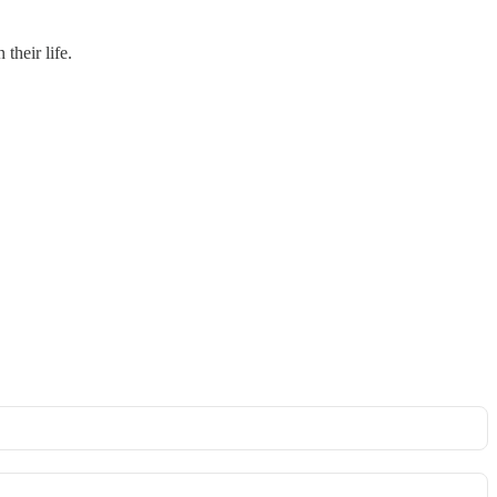
their life.