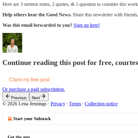
Here are 3 sermon notes, 2 quotes, & 1 question to consider this week
Help others hear the Good News.
Share this newsletter with friend
Was this email forwarded to you?
Sign up here!
Continue reading this post for free, courte
Claim my free post
Or purchase a paid subscription.
Previous
Next
© 2026 Lena Jennings
·
Privacy
∙
Terms
∙
Collection notice
Start your Substack
Get the app