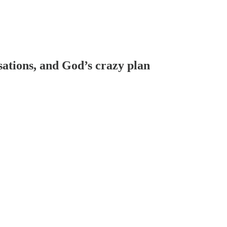
sations, and God’s crazy plan