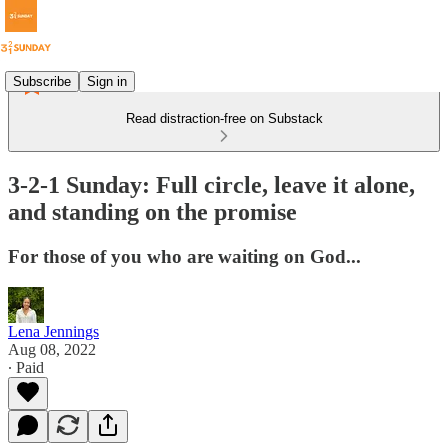
Subscribe
Sign in
Read distraction-free on Substack
3-2-1 Sunday: Full circle, leave it alone,
and standing on the promise
For those of you who are waiting on God...
Lena Jennings
Aug 08, 2022
∙ Paid