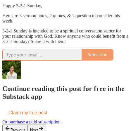
Happy 3-2-1 Sunday,
Here are 3 sermon notes, 2 quotes, & 1 question to consider this
week.
3-2-1 Sunday is intended to be a spiritual conversation starter for
your relationship with God. Know anyone who could benefit from a
3-2-1 Sunday? Share it with them!
Subscribe
Continue reading this post for free in the
Substack app
Claim my free post
Or purchase a paid subscription.
Previous
Next