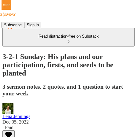
Subscribe
Sign in
Read distraction-free on Substack
3-2-1 Sunday: His plans and our
participation, firsts, and seeds to be
planted
3 sermon notes, 2 quotes, and 1 question to start
your week
Lena Jennings
Dec 05, 2022
∙ Paid