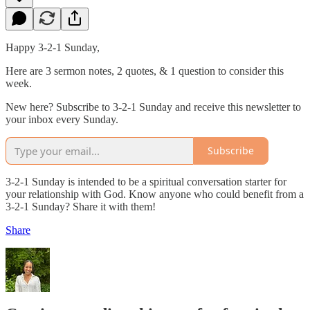
Happy 3-2-1 Sunday,
Here are 3 sermon notes, 2 quotes, & 1 question to consider this
week.
New here? Subscribe to 3-2-1 Sunday and receive this newsletter to
your inbox every Sunday.
Subscribe
3-2-1 Sunday is intended to be a spiritual conversation starter for
your relationship with God. Know anyone who could benefit from a
3-2-1 Sunday? Share it with them!
Share