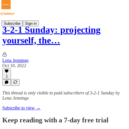
Subscribe
Sign in
3-2-1 Sunday: projecting
yourself, the…
Lena Jennings
Oct 10, 2022
1
This thread is only visible to paid subscribers of 3-2-1 Sunday by
Lena Jennings
Subscribe to view →
Keep reading with a 7-day free trial