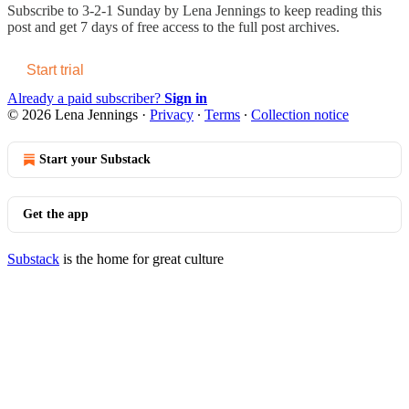
Subscribe to
3-2-1 Sunday by Lena Jennings
to keep reading this
post and get 7 days of free access to the full post archives.
Start trial
Already a paid subscriber?
Sign in
© 2026 Lena Jennings
·
Privacy
∙
Terms
∙
Collection notice
Start your Substack
Get the app
Substack
is the home for great culture