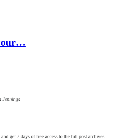
 your…
na Jennings
and get 7 days of free access to the full post archives.