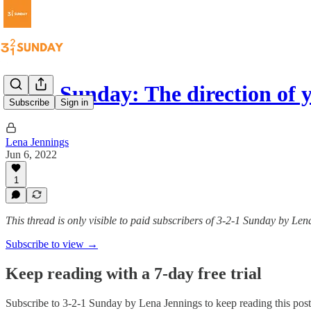
3-2-1 Sunday: The direction of
Subscribe
Sign in
Lena Jennings
Jun 6, 2022
1
This thread is only visible to paid subscribers of 3-2-1 Sunday by Le
Subscribe to view →
Keep reading with a 7-day free trial
Subscribe to
3-2-1 Sunday by Lena Jennings
to keep reading this post 