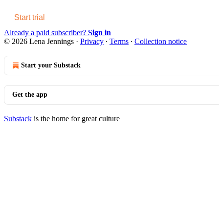
Start trial
Already a paid subscriber?
Sign in
© 2026 Lena Jennings
·
Privacy
∙
Terms
∙
Collection notice
Start your Substack
Get the app
Substack
is the home for great culture