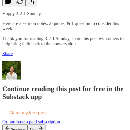
Happy 3-2-1 Sunday,
Here are 3 sermon notes, 2 quotes, & 1 question to consider this
week.
Thank you for reading 3-2-1 Sunday, share this post with others to
help bring faith back to the conversation.
Share
Continue reading this post for free in the
Substack app
Claim my free post
Or purchase a paid subscription.
Previous
Next