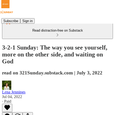
Subscribe
Sign in
Read distraction-free on Substack
3-2-1 Sunday: The way you see yourself,
more on the other side, and waiting on
God
read on 321Sunday.substack.com | July 3, 2022
Lena Jennings
Jul 04, 2022
∙ Paid