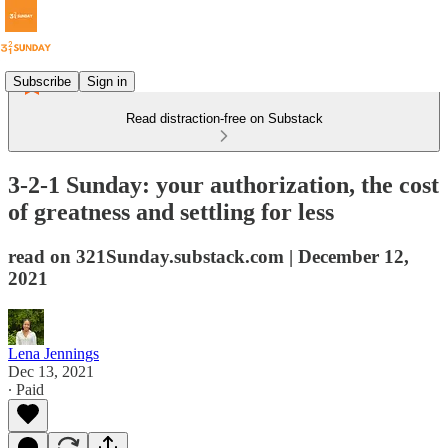
Subscribe
Sign in
Read distraction-free on Substack
3-2-1 Sunday: your authorization, the cost
of greatness and settling for less
read on 321Sunday.substack.com | December 12,
2021
Lena Jennings
Dec 13, 2021
∙ Paid