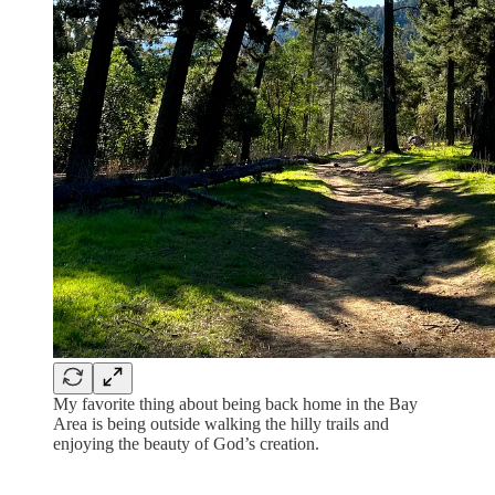
My favorite thing about being back home in the Bay
Area is being outside walking the hilly trails and
enjoying the beauty of God’s creation.