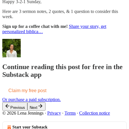
Happy 3-2-1 Sunday,
Here are 3 sermon notes, 2 quotes, & 1 question to consider this
week.
Sign up for a coffee chat with me!
Share your story, get
personalized biblica…
Continue reading this post for free in the
Substack app
Claim my free post
Or purchase a paid subscription.
Previous
Next
© 2026 Lena Jennings
·
Privacy
∙
Terms
∙
Collection notice
Start your Substack