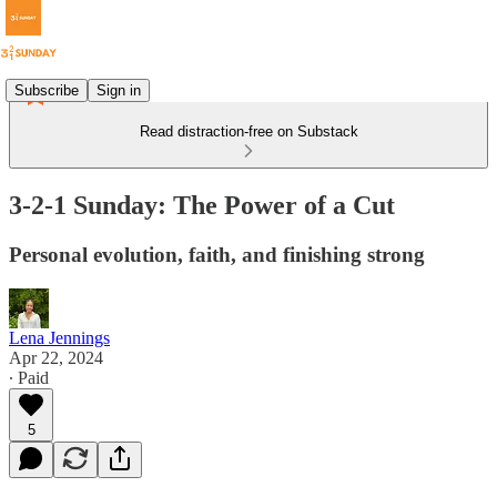
Subscribe
Sign in
Read distraction-free on Substack
3-2-1 Sunday: The Power of a Cut
Personal evolution, faith, and finishing strong
Lena Jennings
Apr 22, 2024
∙ Paid
5