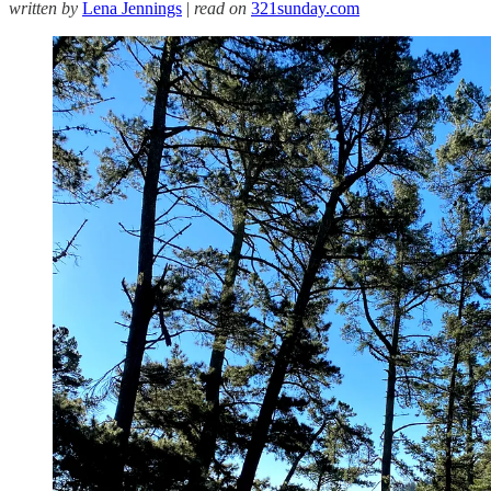
written by
Lena Jennings
|
read on
321sunday.com