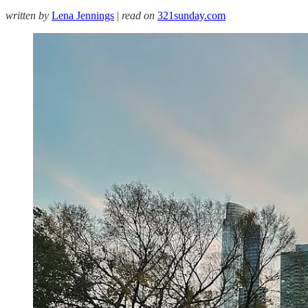
written by
Lena Jennings
|
read on
321sunday.com