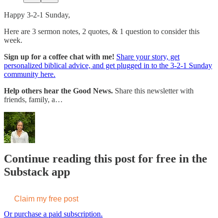
Happy 3-2-1 Sunday,
Here are 3 sermon notes, 2 quotes, & 1 question to consider this
week.
Sign up for a coffee chat with me!
Share your story, get
personalized biblical advice, and get plugged in to the 3-2-1 Sunday
community here.
Help others hear the Good News.
Share this newsletter with
friends, family, a…
Continue reading this post for free in the
Substack app
Claim my free post
Or purchase a paid subscription.