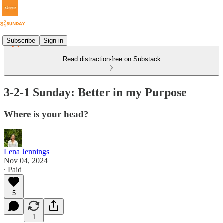
Subscribe
Sign in
Read distraction-free on Substack
3-2-1 Sunday: Better in my Purpose
Where is your head?
Lena Jennings
Nov 04, 2024
∙ Paid
5
1