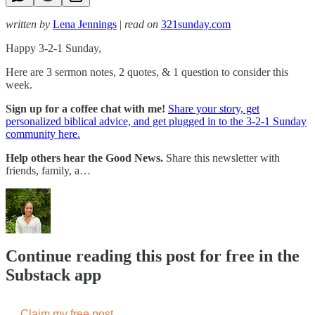
written by
Lena Jennings
|
read on
321sunday.com
Happy 3-2-1 Sunday,
Here are 3 sermon notes, 2 quotes, & 1 question to consider this
week.
Sign up for a coffee chat with me!
Share your story, get
personalized biblical advice, and get plugged in to the 3-2-1 Sunday
community here.
Help others hear the Good News.
Share this newsletter with
friends, family, a…
Continue reading this post for free in the
Substack app
Claim my free post