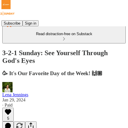
Subscribe
Sign in
Read distraction-free on Substack
3-2-1 Sunday: See Yourself Through
God's Eyes
🥳 It's Our Favorite Day of the Week! 🙌🏽
Lena Jennings
Jan 29, 2024
∙ Paid
5