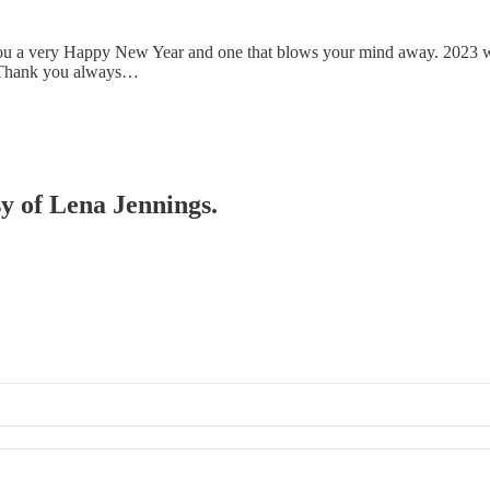
you a very Happy New Year and one that blows your mind away. 2023 was
ar. Thank you always…
sy of Lena Jennings.