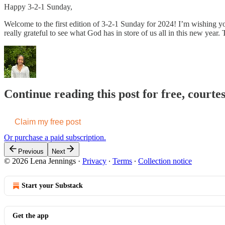
Happy 3-2-1 Sunday,
Welcome to the first edition of 3-2-1 Sunday for 2024! I’m wishing 
really grateful to see what God has in store of us all in this new ye
Continue reading this post for free, courte
Claim my free post
Or purchase a paid subscription.
Previous
Next
© 2026 Lena Jennings
·
Privacy
∙
Terms
∙
Collection notice
Start your Substack
Get the app