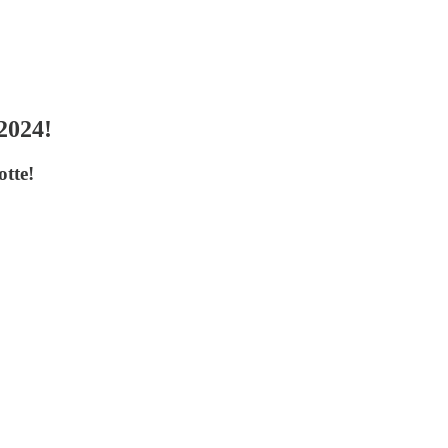
2024!
otte!