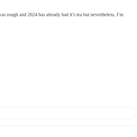
 rough and 2024 has already had it’s tea but nevertheless, I’m