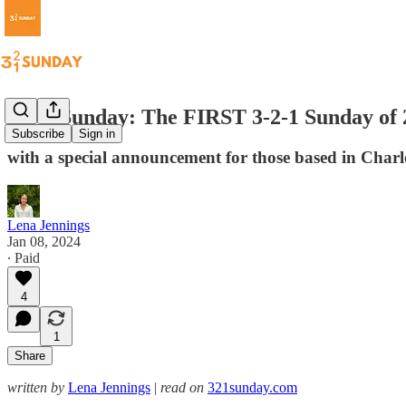
3-2-1 Sunday: The FIRST 3-2-1 Sunday of 
Subscribe
Sign in
with a special announcement for those based in Charl
Lena Jennings
Jan 08, 2024
∙ Paid
4
1
Share
written by
Lena Jennings
|
read on
321sunday.com