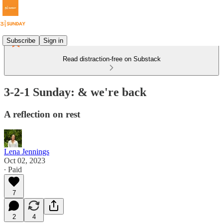
Subscribe
Sign in
Read distraction-free on Substack
3-2-1 Sunday: & we're back
A reflection on rest
Lena Jennings
Oct 02, 2023
∙ Paid
7
2
4