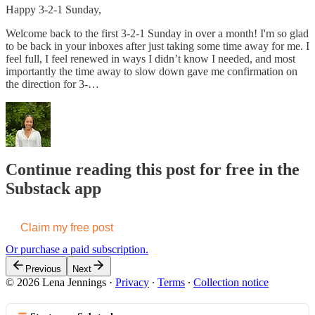
Happy 3-2-1 Sunday,
Welcome back to the first 3-2-1 Sunday in over a month! I'm so glad
to be back in your inboxes after just taking some time away for me. I
feel full, I feel renewed in ways I didn’t know I needed, and most
importantly the time away to slow down gave me confirmation on
the direction for 3-…
Continue reading this post for free in the
Substack app
Claim my free post
Or purchase a paid subscription.
Previous
Next
© 2026 Lena Jennings
·
Privacy
∙
Terms
∙
Collection notice