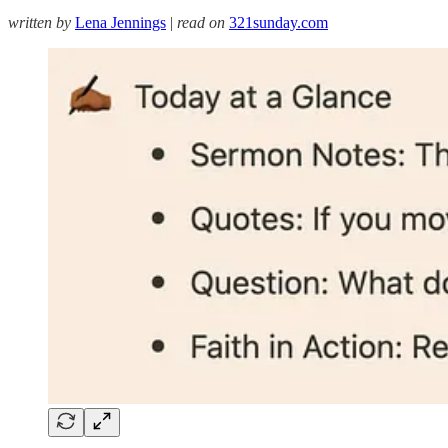
written by
Lena Jennings
|
read on
321sunday.com