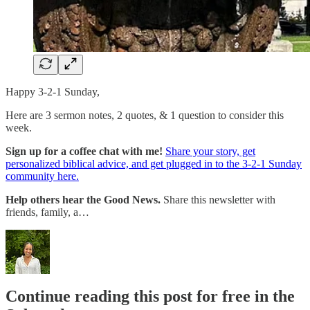
Happy 3-2-1 Sunday,
Here are 3 sermon notes, 2 quotes, & 1 question to consider this
week.
Sign up for a coffee chat with me!
Share your story, get
personalized biblical advice, and get plugged in to the 3-2-1 Sunday
community here.
Help others hear the Good News.
Share this newsletter with
friends, family, a…
Continue reading this post for free in the