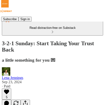
Subscribe
Sign in
Read distraction-free on Substack
3-2-1 Sunday: Start Taking Your Trust
Back
a little something for you 💌
Lena Jennings
Sep 23, 2024
∙ Paid
5