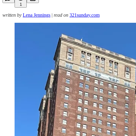
1
written by
Lena Jennings
|
read on
321sunday.com