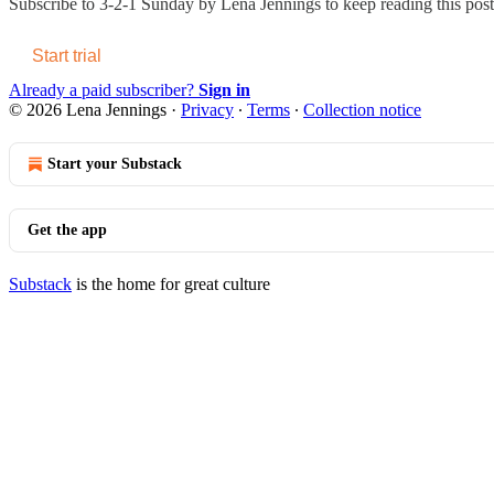
Subscribe to
3-2-1 Sunday by Lena Jennings
to keep reading this post 
Start trial
Already a paid subscriber?
Sign in
© 2026 Lena Jennings
·
Privacy
∙
Terms
∙
Collection notice
Start your Substack
Get the app
Substack
is the home for great culture