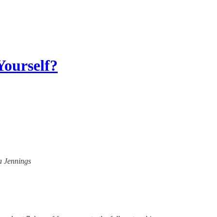
Yourself?
na Jennings