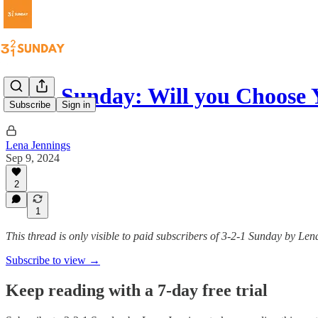
3-2-1 Sunday: Will you Choose 
Subscribe
Sign in
Lena Jennings
Sep 9, 2024
2
1
This thread is only visible to paid subscribers of 3-2-1 Sunday by Le
Subscribe to view →
Keep reading with a 7-day free trial