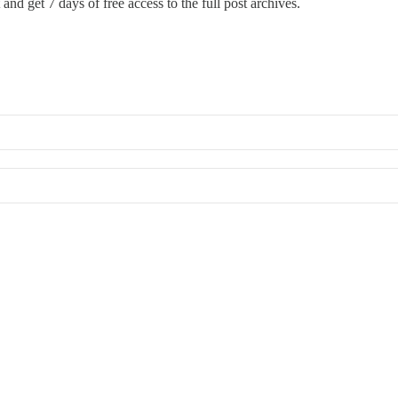
and get 7 days of free access to the full post archives.